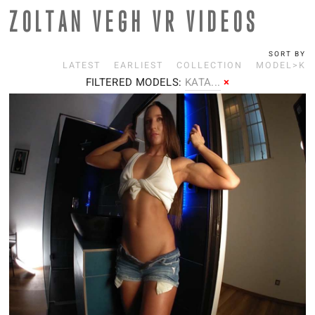
ZOLTAN VEGH VR VIDEOS
SORT BY
LATEST
EARLIEST
COLLECTION
MODEL>K
FILTERED MODELS:
K
ATA...
×