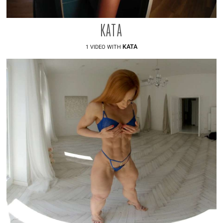
KATA
KATA
1 VIDEO WITH