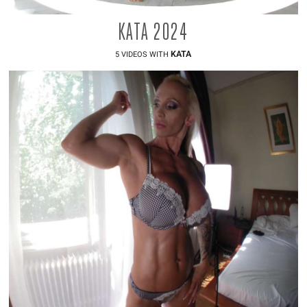
KATA 2024
KATA
5 VIDEOS WITH