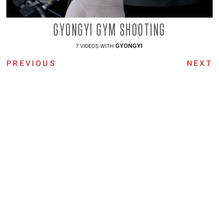
GYONGYI GYM SHOOTING
GYONGYI
7 VIDEOS WITH
PREVIOUS
NEXT