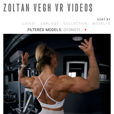
ZOLTAN VEGH VR VIDEOS
SORT BY
LATEST
EARLIEST
COLLECTION
MODEL>G
FILTERED MODELS:
G
YONGYI...
×