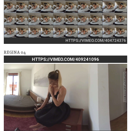
HTTPS://VIMEO.COM/404724376
REGINA 04
HTTPS://VIMEO.COM/409241096