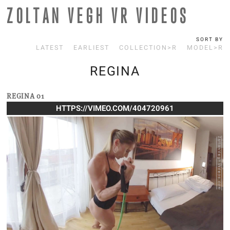
ZOLTAN VEGH VR VIDEOS
SORT BY
LATEST
EARLIEST
COLLECTION>R
MODEL>R
REGINA
REGINA 01
HTTPS://VIMEO.COM/404720961