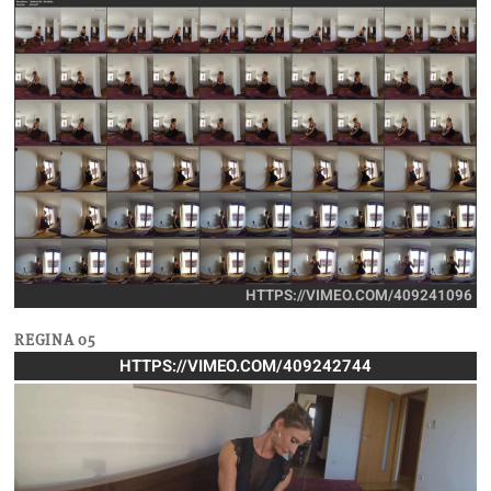
HTTPS://VIMEO.COM/409241096
REGINA 05
HTTPS://VIMEO.COM/409242744