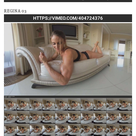
REGINA 03
HTTPS://VIMEO.COM/404724376