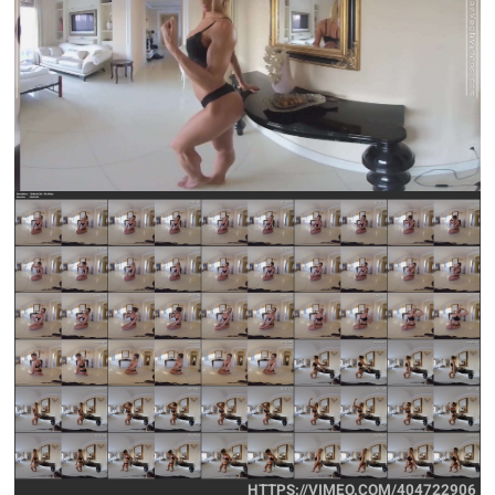
HTTPS://VIMEO.COM/404722906