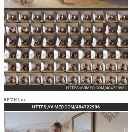
HTTPS://VIMEO.COM/404720961
REGINA 02
HTTPS://VIMEO.COM/404722906